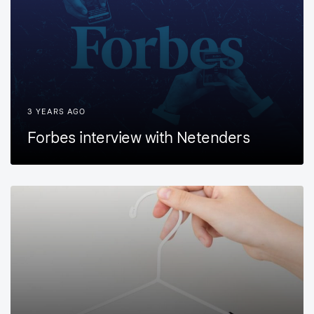
3 YEARS AGO
Forbes interview with Netenders