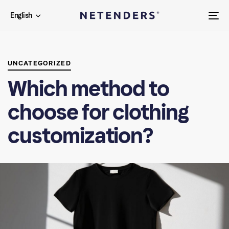
Skip
Skip
English
links
to
To
primary
na
PUBLISHED
navigation
IN:
Skip
UNCATEGORIZED
to
Which method to
content
choose for clothing
customization?