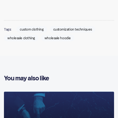
Tags:
custom clothing
customization techniques
wholesale clothing
wholesale hoodie
You may also like