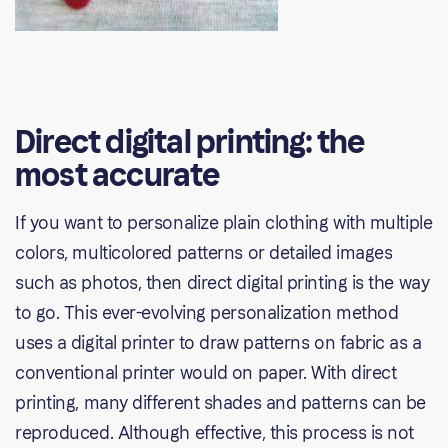
Direct digital printing: the
most accurate
If you want to personalize plain clothing with multiple
colors, multicolored patterns or detailed images
such as photos, then direct digital printing is the way
to go. This ever-evolving personalization method
uses a digital printer to draw patterns on fabric as a
conventional printer would on paper. With direct
printing, many different shades and patterns can be
reproduced. Although effective, this process is not