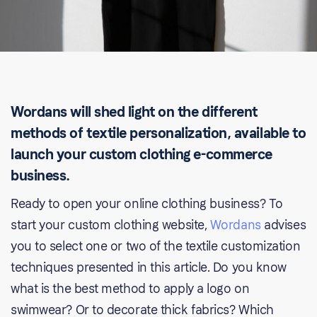
Wordans will shed light on the different
methods of textile personalization, available to
launch your custom clothing e-commerce
business.
Ready to open your online clothing business? To
start your custom clothing website,
Wordans
advises
you to select one or two of the textile customization
techniques presented in this article. Do you know
what is the best method to apply a logo on
swimwear? Or to decorate thick fabrics? Which