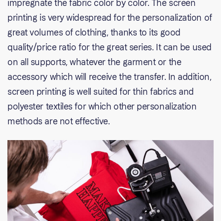
impregnate the fabric color by color. The screen
printing is very widespread for the personalization of
great volumes of clothing, thanks to its good
quality/price ratio for the great series. It can be used
on all supports, whatever the garment or the
accessory which will receive the transfer. In addition,
screen printing is well suited for thin fabrics and
polyester textiles for which other personalization
methods are not effective.