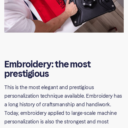
Embroidery: the most
prestigious
This is the most elegant and prestigious
personalization technique available. Embroidery has
a long history of craftsmanship and handiwork.
Today, embroidery applied to large-scale machine
personalization is also the strongest and most