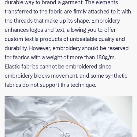
durable way to brand a garment. The elements
transferred to the fabric are firmly attached to it with
the threads that make up its shape. Embroidery
enhances logos and text, allowing you to offer
custom textile products of unbeatable quality and
durability. However, embroidery should be reserved
for fabrics with a weight of more than 180g/m.
Elastic fabrics cannot be embroidered since
embroidery blocks movement, and some synthetic
fabrics do not support this technique.