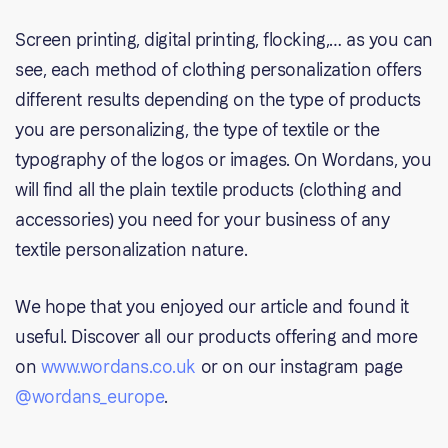
Screen printing, digital printing, flocking,… as you can
see, each method of clothing personalization offers
different results depending on the type of products
you are personalizing, the type of textile or the
typography of the logos or images. On Wordans, you
will find all the plain textile products (clothing and
accessories) you need for your business of any
textile personalization nature.
We hope that you enjoyed our article and found it
useful. Discover all our products offering and more
on
www.wordans.co.uk
or on our instagram page
@wordans_europe
.