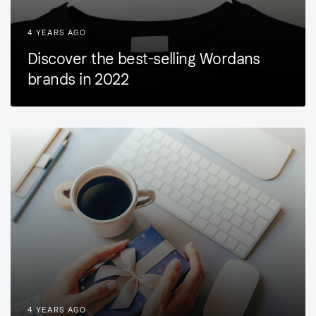
4 YEARS AGO
Discover the best-selling Wordans
brands in 2022
4 YEARS AGO