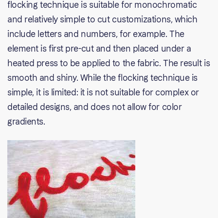
flocking technique is suitable for monochromatic
and relatively simple to cut customizations, which
include letters and numbers, for example. The
element is first pre-cut and then placed under a
heated press to be applied to the fabric. The result is
smooth and shiny. While the flocking technique is
simple, it is limited: it is not suitable for complex or
detailed designs, and does not allow for color
gradients.