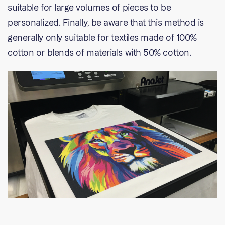
suitable for large volumes of pieces to be
personalized. Finally, be aware that this method is
generally only suitable for textiles made of 100%
cotton or blends of materials with 50% cotton.