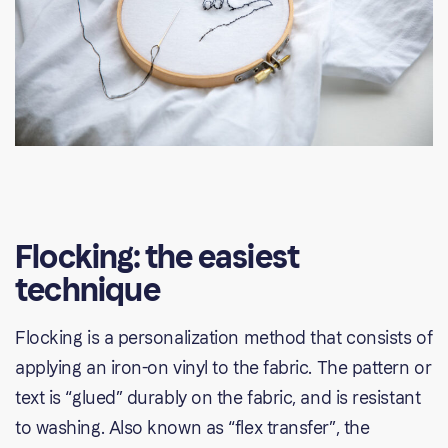
Flocking: the easiest
technique
Flocking is a personalization method that consists of
applying an iron-on vinyl to the fabric. The pattern or
text is “glued” durably on the fabric, and is resistant
to washing. Also known as “flex transfer”, the