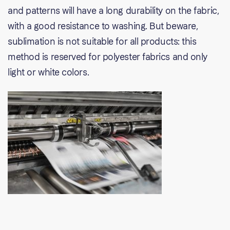
and patterns will have a long durability on the fabric,
with a good resistance to washing. But beware,
sublimation is not suitable for all products: this
method is reserved for polyester fabrics and only
light or white colors.