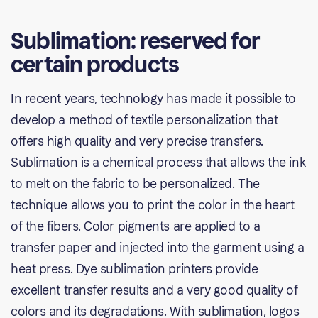
Sublimation: reserved for
certain products
In recent years, technology has made it possible to
develop a method of textile personalization that
offers high quality and very precise transfers.
Sublimation is a chemical process that allows the ink
to melt on the fabric to be personalized. The
technique allows you to print the color in the heart
of the fibers. Color pigments are applied to a
transfer paper and injected into the garment using a
heat press. Dye sublimation printers provide
excellent transfer results and a very good quality of
colors and its degradations. With sublimation, logos