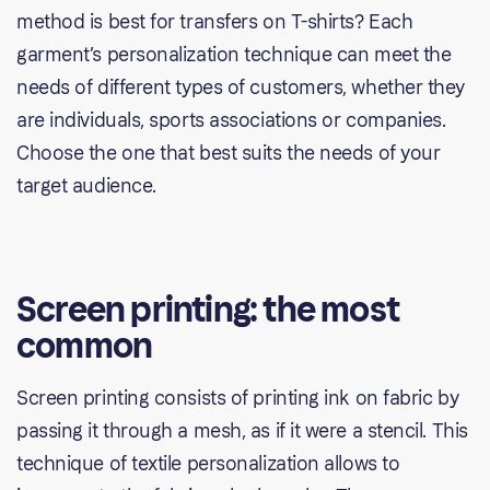
method is best for transfers on T-shirts? Each
garment’s personalization technique can meet the
needs of different types of customers, whether they
are individuals, sports associations or companies.
Choose the one that best suits the needs of your
target audience.
Screen printing: the most
common
Screen printing consists of printing ink on fabric by
passing it through a mesh, as if it were a stencil. This
technique of textile personalization allows to